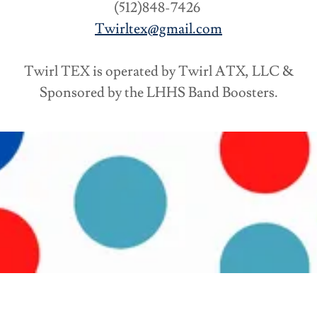
(512)848-7426
Twirltex@gmail.com
Twirl TEX is operated by Twirl ATX, LLC &
Sponsored by the LHHS Band Boosters.