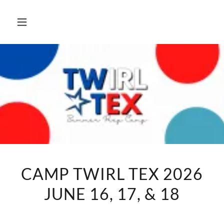
CAMP TWIRL TEX 2026
JUNE 16, 17, & 18