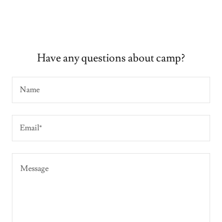
Have any questions about camp?
Name
Email*