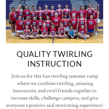
QUALITY TWIRLING
INSTRUCTION
Join us for this fun twirling summer camp
where we combine twirling, amazing
instructors, and twirl friends together to
increase skills, challenge campers, and give
everyone a positive and motivating experience!