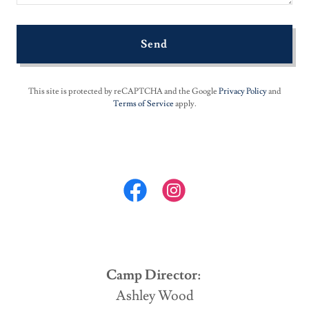
Send
This site is protected by reCAPTCHA and the Google
Privacy Policy
and
Terms of Service
apply.
Camp Director:
Ashley Wood