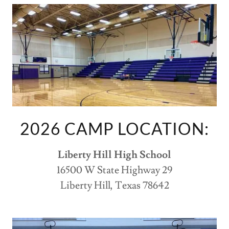
2026 CAMP LOCATION:
Liberty Hill High School
16500 W State Highway 29
Liberty Hill, Texas 78642